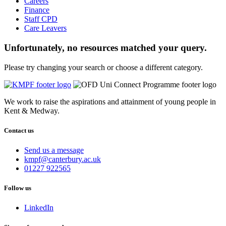
Careers
Finance
Staff CPD
Care Leavers
Unfortunately, no resources matched your query.
Please try changing your search or choose a different category.
We work to raise the aspirations and attainment of young people in
Kent & Medway.
Contact us
Send us a message
Email
kmpf@canterbury.ac.uk
us
Phone
01227 922565
at
us
on
Follow us
LinkedIn