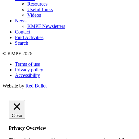
Resources
Useful Links
Videos
News
KMPF Newsletters
Contact
Find Activities
Search
© KMPF 2026
Terms of use
Privacy policy
Accessibility
Website by
Red Bullet
Close
Privacy Overview