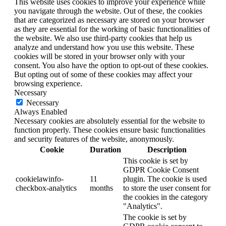
This website uses cookies to improve your experience while
you navigate through the website. Out of these, the cookies
that are categorized as necessary are stored on your browser
as they are essential for the working of basic functionalities of
the website. We also use third-party cookies that help us
analyze and understand how you use this website. These
cookies will be stored in your browser only with your
consent. You also have the option to opt-out of these cookies.
But opting out of some of these cookies may affect your
browsing experience.
Necessary
Necessary
Always Enabled
Necessary cookies are absolutely essential for the website to
function properly. These cookies ensure basic functionalities
and security features of the website, anonymously.
Cookie
Duration
Description
This cookie is set by
GDPR Cookie Consent
cookielawinfo-
11
plugin. The cookie is used
checkbox-analytics
months
to store the user consent for
the cookies in the category
"Analytics".
The cookie is set by