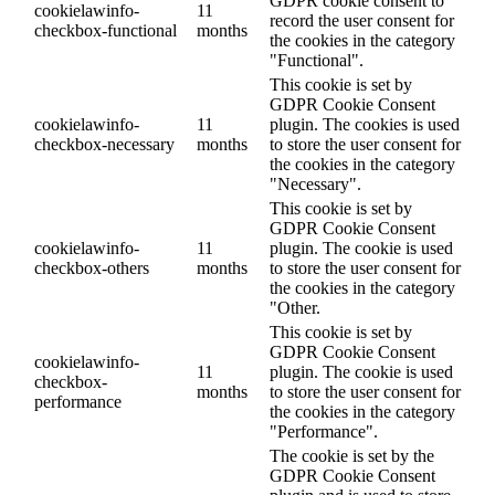
GDPR cookie consent to
cookielawinfo-
11
record the user consent for
checkbox-functional
months
the cookies in the category
"Functional".
This cookie is set by
GDPR Cookie Consent
cookielawinfo-
11
plugin. The cookies is used
checkbox-necessary
months
to store the user consent for
the cookies in the category
"Necessary".
This cookie is set by
GDPR Cookie Consent
cookielawinfo-
11
plugin. The cookie is used
checkbox-others
months
to store the user consent for
the cookies in the category
"Other.
This cookie is set by
GDPR Cookie Consent
cookielawinfo-
11
plugin. The cookie is used
checkbox-
months
to store the user consent for
performance
the cookies in the category
"Performance".
The cookie is set by the
GDPR Cookie Consent