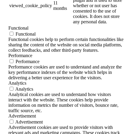
plugin and is used to store
11
viewed_cookie_policy
whether or not user has
months
consented to the use of
cookies. It does not store
any personal data.
Functional
Functional
Functional cookies help to perform certain functionalities like
sharing the content of the website on social media platforms,
collect feedbacks, and other third-party features.
Performance
Performance
Performance cookies are used to understand and analyze the
key performance indexes of the website which helps in
delivering a better user experience for the visitors.
Analytics
Analytics
Analytical cookies are used to understand how visitors
interact with the website. These cookies help provide
information on metrics the number of visitors, bounce rate,
traffic source, etc.
Advertisement
Advertisement
Advertisement cookies are used to provide visitors with
relevant ads and marketing campaigns. These cookies track