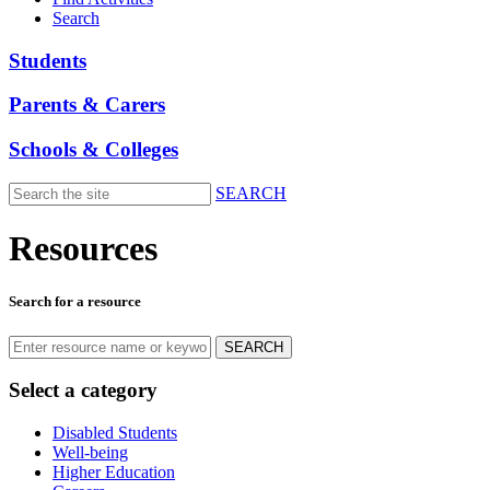
Search
Students
Parents & Carers
Schools & Colleges
SEARCH
Skip
to
Resources
main
content
Search for a resource
Select a category
Disabled Students
Well-being
Higher Education