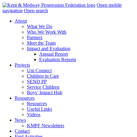
Skip
Open mobile
navigation
navigation
Open search
About
What We Do
Who We Work With
Partners
Meet the Team
Impact and Evaluation
Annual Report
Evaluation Reports
Projects
Uni Connect
Children in Care
SEND PP
Service Children
Boys’ Impact Hub
Resources
Resources
Useful Links
Videos
News
KMPF Newsletters
Contact
Find Activities