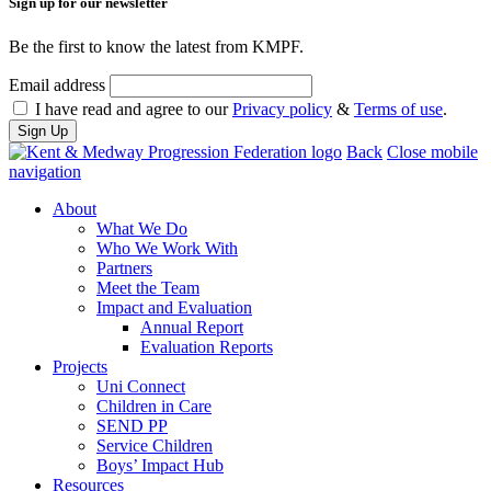
Sign up for our newsletter
Be the first to know the latest from KMPF.
Email address
I have read and agree to our
Privacy policy
&
Terms of use
.
Back
Close mobile
navigation
About
What We Do
Who We Work With
Partners
Meet the Team
Impact and Evaluation
Annual Report
Evaluation Reports
Projects
Uni Connect
Children in Care
SEND PP
Service Children
Boys’ Impact Hub
Resources