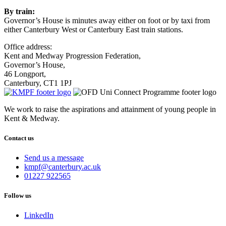
By train:
Governor’s House is minutes away either on foot or by taxi from
either Canterbury West or Canterbury East train stations.
Office address:
Kent and Medway Progression Federation,
Governor’s House,
46 Longport,
Canterbury, CT1 1PJ
We work to raise the aspirations and attainment of young people in
Kent & Medway.
Contact us
Send us a message
Email
kmpf@canterbury.ac.uk
us
Phone
01227 922565
at
us
on
Follow us
LinkedIn