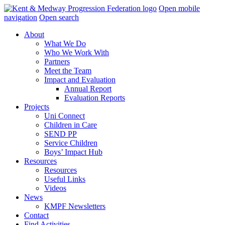
Skip
Open mobile
navigation
navigation
Open search
About
What We Do
Who We Work With
Partners
Meet the Team
Impact and Evaluation
Annual Report
Evaluation Reports
Projects
Uni Connect
Children in Care
SEND PP
Service Children
Boys’ Impact Hub
Resources
Resources
Useful Links
Videos
News
KMPF Newsletters
Contact
Find Activities