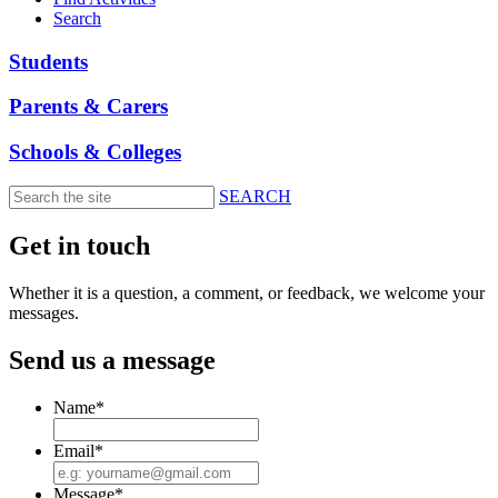
Search
Students
Parents & Carers
Schools & Colleges
SEARCH
Skip
to
Get in touch
main
content
Whether it is a question, a comment, or feedback, we welcome your
messages.
Send us a message
Name
*
Email
*
Message
*