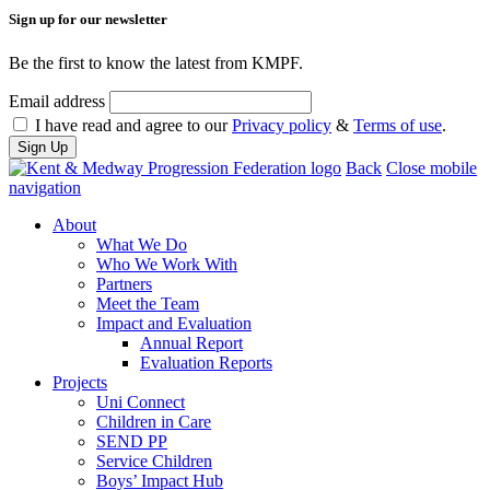
Sign up for our newsletter
Be the first to know the latest from KMPF.
Email address
I have read and agree to our
Privacy policy
&
Terms of use
.
Back
Close mobile
navigation
About
What We Do
Who We Work With
Partners
Meet the Team
Impact and Evaluation
Annual Report
Evaluation Reports
Projects
Uni Connect
Children in Care
SEND PP
Service Children
Boys’ Impact Hub