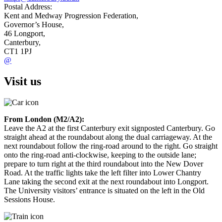
Postal Address:
Kent and Medway Progression Federation,
Governor’s House,
46 Longport,
Canterbury,
CT1 1PJ
@
Visit us
From London (M2/A2):
Leave the A2 at the first Canterbury exit signposted Canterbury. Go
straight ahead at the roundabout along the dual carriageway. At the
next roundabout follow the ring-road around to the right. Go straight
onto the ring-road anti-clockwise, keeping to the outside lane;
prepare to turn right at the third roundabout into the New Dover
Road. At the traffic lights take the left filter into Lower Chantry
Lane taking the second exit at the next roundabout into Longport.
The University visitors’ entrance is situated on the left in the Old
Sessions House.