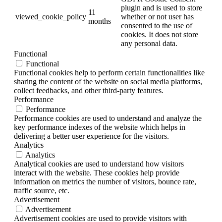
plugin and is used to store
11
viewed_cookie_policy
whether or not user has
months
consented to the use of
cookies. It does not store
any personal data.
Functional
Functional
Functional cookies help to perform certain functionalities like
sharing the content of the website on social media platforms,
collect feedbacks, and other third-party features.
Performance
Performance
Performance cookies are used to understand and analyze the
key performance indexes of the website which helps in
delivering a better user experience for the visitors.
Analytics
Analytics
Analytical cookies are used to understand how visitors
interact with the website. These cookies help provide
information on metrics the number of visitors, bounce rate,
traffic source, etc.
Advertisement
Advertisement
Advertisement cookies are used to provide visitors with