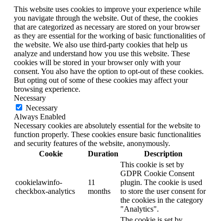
This website uses cookies to improve your experience while
you navigate through the website. Out of these, the cookies
that are categorized as necessary are stored on your browser
as they are essential for the working of basic functionalities of
the website. We also use third-party cookies that help us
analyze and understand how you use this website. These
cookies will be stored in your browser only with your
consent. You also have the option to opt-out of these cookies.
But opting out of some of these cookies may affect your
browsing experience.
Necessary
Necessary
Always Enabled
Necessary cookies are absolutely essential for the website to
function properly. These cookies ensure basic functionalities
and security features of the website, anonymously.
Cookie
Duration
Description
This cookie is set by
GDPR Cookie Consent
cookielawinfo-
11
plugin. The cookie is used
checkbox-analytics
months
to store the user consent for
the cookies in the category
"Analytics".
The cookie is set by