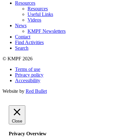
Resources
Resources
Useful Links
Videos
News
KMPF Newsletters
Contact
Find Activities
Search
© KMPF 2026
Terms of use
Privacy policy
Accessibility
Website by
Red Bullet
Close
Privacy Overview