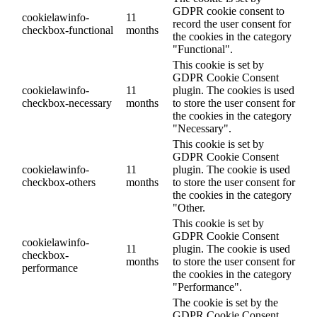
GDPR cookie consent to
cookielawinfo-
11
record the user consent for
checkbox-functional
months
the cookies in the category
"Functional".
This cookie is set by
GDPR Cookie Consent
cookielawinfo-
11
plugin. The cookies is used
checkbox-necessary
months
to store the user consent for
the cookies in the category
"Necessary".
This cookie is set by
GDPR Cookie Consent
cookielawinfo-
11
plugin. The cookie is used
checkbox-others
months
to store the user consent for
the cookies in the category
"Other.
This cookie is set by
GDPR Cookie Consent
cookielawinfo-
11
plugin. The cookie is used
checkbox-
months
to store the user consent for
performance
the cookies in the category
"Performance".
The cookie is set by the
GDPR Cookie Consent