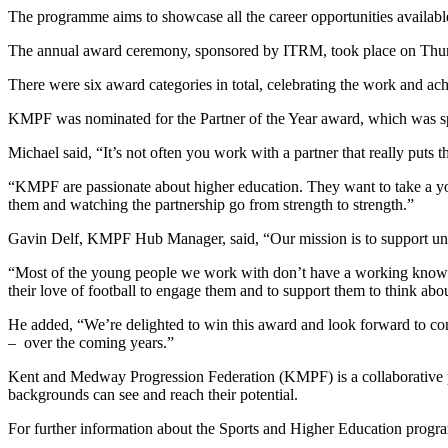
The programme aims to showcase all the career opportunities available
The annual award ceremony, sponsored by ITRM, took place on Thurs
There were six award categories in total, celebrating the work and a
KMPF was nominated for the Partner of the Year award, which was
Michael said, “It’s not often you work with a partner that really puts 
“KMPF are passionate about higher education. They want to take a you
them and watching the partnership go from strength to strength.”
Gavin Delf, KMPF Hub Manager, said, “Our mission is to support unde
“Most of the young people we work with don’t have a working knowled
their love of football to engage them and to support them to think abo
He added, “We’re delighted to win this award and look forward to co
– over the coming years.”
Kent and Medway Progression Federation (KMPF) is a collaborative pa
backgrounds can see and reach their potential.
For further information about the Sports and Higher Education prog