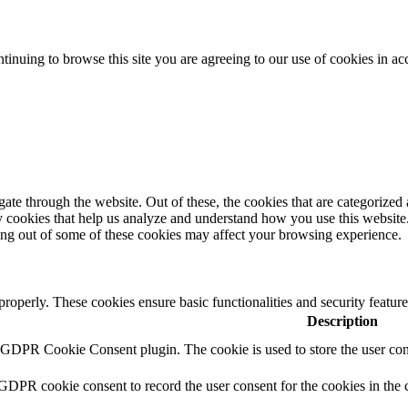
tinuing to browse this site you are agreeing to our use of cookies in a
e through the website. Out of these, the cookies that are categorized a
rty cookies that help us analyze and understand how you use this websit
ting out of some of these cookies may affect your browsing experience.
 properly. These cookies ensure basic functionalities and security featu
Description
y GDPR Cookie Consent plugin. The cookie is used to store the user cons
 GDPR cookie consent to record the user consent for the cookies in the 