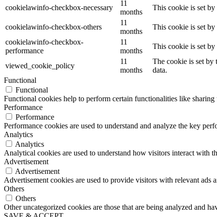
11
cookielawinfo-checkbox-necessary
This cookie is set b
months
11
cookielawinfo-checkbox-others
This cookie is set b
months
cookielawinfo-checkbox-
11
This cookie is set b
performance
months
11
The cookie is set by
viewed_cookie_policy
months
data.
Functional
Functional
Functional cookies help to perform certain functionalities like sharing 
Performance
Performance
Performance cookies are used to understand and analyze the key perfor
Analytics
Analytics
Analytical cookies are used to understand how visitors interact with th
Advertisement
Advertisement
Advertisement cookies are used to provide visitors with relevant ads 
Others
Others
Other uncategorized cookies are those that are being analyzed and have
SAVE & ACCEPT