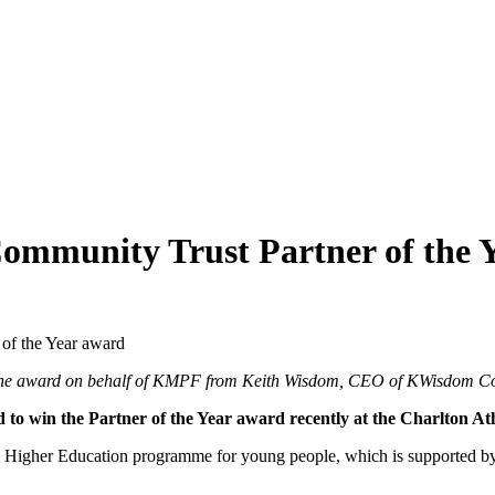
ommunity Trust Partner of the 
of the Year award
g the award on behalf of KMPF from Keith Wisdom, CEO of KWisdom Co
to win the Partner of the Year award recently at the Charlton 
Higher Education programme for young people, which is supported by s