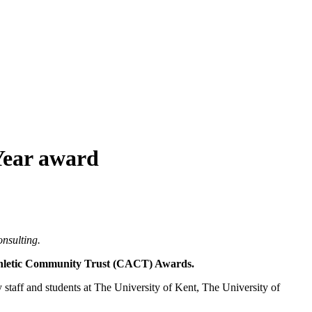
Year award
nsulting.
Athletic Community Trust (CACT) Awards.
taff and students at The University of Kent, The University of