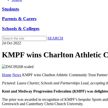
Students
Parents & Carers
Schools & Colleges
SEARCH
Skip
24 Oct 2022
to
main
KMPF wins Charlton Athletic C
content
Home
News
KMPF wins Charlton Athletic Community Trust Partner 
Pictured: Laura Charter, Schools and Partnerships Lead, acceptin
Kent and Medway Progression Federation (KMPF) was delighted 
The prize was awarded in recognition of KMPF’s bespoke Sports and 
Greenwich and Canterbury Christ Church University.