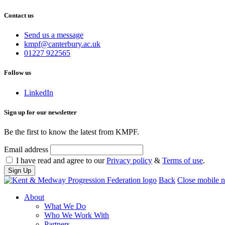
Contact us
Send us a message
Email
kmpf@canterbury.ac.uk
us
Phone
01227 922565
at
us
on
Follow us
LinkedIn
Sign up for our newsletter
Be the first to know the latest from KMPF.
Email address
I have read and agree to our
Privacy policy
&
Terms of use
.
Back
Close mobile n
About
What We Do
Who We Work With
Partners