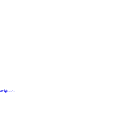
avigation