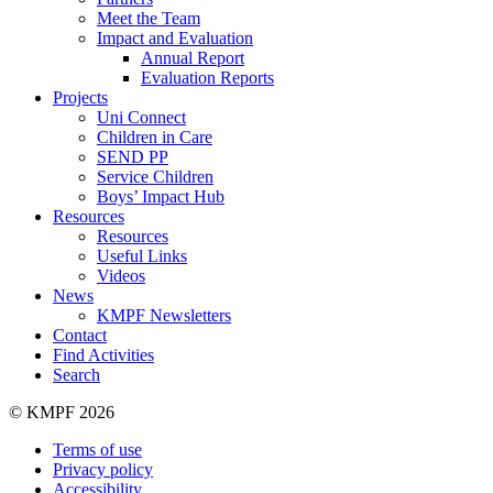
Meet the Team
Impact and Evaluation
Annual Report
Evaluation Reports
Projects
Uni Connect
Children in Care
SEND PP
Service Children
Boys’ Impact Hub
Resources
Resources
Useful Links
Videos
News
KMPF Newsletters
Contact
Find Activities
Search
© KMPF 2026
Terms of use
Privacy policy
Accessibility