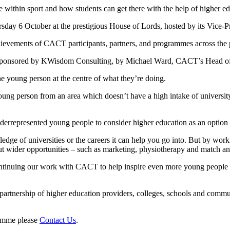
 within sport and how students can get there with the help of higher ed
day 6 October at the prestigious House of Lords, hosted by its Vice
chievements of CACT participants, partners, and programmes across the p
 sponsored by KWisdom Consulting, by Michael Ward, CACT’s Head of
the young person at the centre of what they’re doing.
ng person from an area which doesn’t have a high intake of university 
rrepresented young people to consider higher education as an option 
ge of universities or the careers it can help you go into. But by wor
ut wider opportunities – such as marketing, physiotherapy and match ana
ntinuing our work with CACT to help inspire even more young people to 
rtnership of higher education providers, colleges, schools and commu
ramme please
Contact Us
.