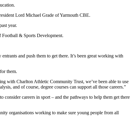
ucation.
-President Lord Michael Grade of Yarmouth CBE.
ast year.
 Football & Sports Development.
entrants and push them to get there. It’s been great working with
for them.
king with Charlton Athletic Community Trust, we’ve been able to use
lysis, and of course, degree courses can support all those careers.”
consider careers in sport – and the pathways to help them get there
nity organisations working to make sure young people from all