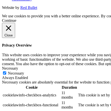
Website by
Red Bullet
We use cookies to provide you with a better online experience. By con
Continue
Close
Privacy Overview
This website uses cookies to improve your experience while you navigat
working of basic functionalities of the website. We also use third-pa
consent. You also have the option to opt-out of these cookies. But op
Necessary
Necessary
Always Enabled
Necessary cookies are absolutely essential for the website to function
Cookie
Duration
11
cookielawinfo-checkbox-analytics
This cookie is set b
months
11
cookielawinfo-checkbox-functional
The cookie is set by
months