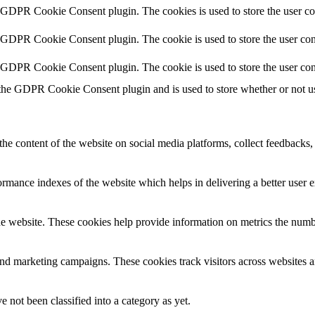
y GDPR Cookie Consent plugin. The cookies is used to store the user co
y GDPR Cookie Consent plugin. The cookie is used to store the user cons
y GDPR Cookie Consent plugin. The cookie is used to store the user con
 the GDPR Cookie Consent plugin and is used to store whether or not use
the content of the website on social media platforms, collect feedbacks, 
mance indexes of the website which helps in delivering a better user ex
e website. These cookies help provide information on metrics the number 
and marketing campaigns. These cookies track visitors across websites a
 not been classified into a category as yet.