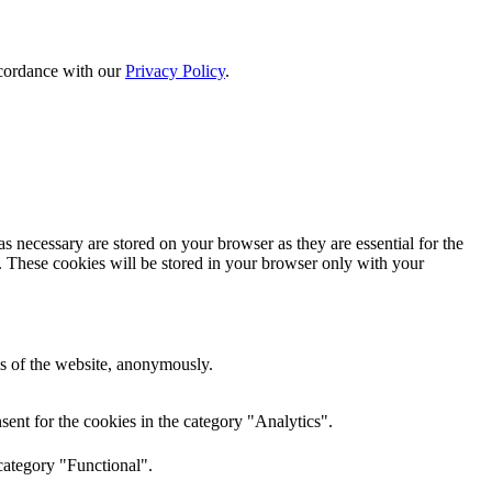
ccordance with our
Privacy Policy
.
s necessary are stored on your browser as they are essential for the
e. These cookies will be stored in your browser only with your
res of the website, anonymously.
ent for the cookies in the category "Analytics".
category "Functional".