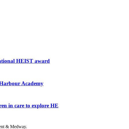
national HEIST award
al Harbour Academy
en in care to explore HE
 Kent & Medway.