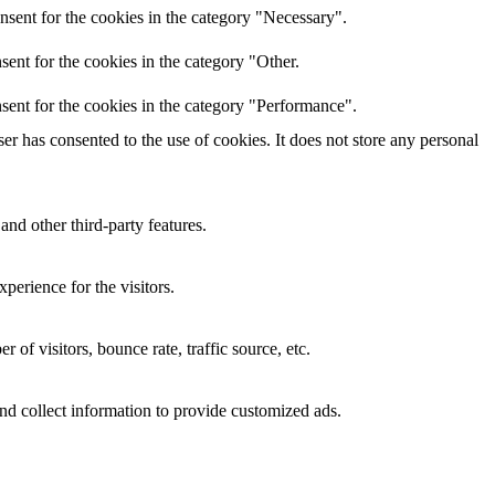
nsent for the cookies in the category "Necessary".
ent for the cookies in the category "Other.
sent for the cookies in the category "Performance".
r has consented to the use of cookies. It does not store any personal
and other third-party features.
perience for the visitors.
of visitors, bounce rate, traffic source, etc.
nd collect information to provide customized ads.