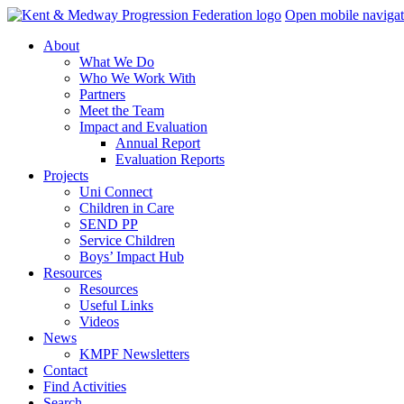
Skip
Open mobile navigat
navigation
About
What We Do
Who We Work With
Partners
Meet the Team
Impact and Evaluation
Annual Report
Evaluation Reports
Projects
Uni Connect
Children in Care
SEND PP
Service Children
Boys’ Impact Hub
Resources
Resources
Useful Links
Videos
News
KMPF Newsletters
Contact
Find Activities
Search