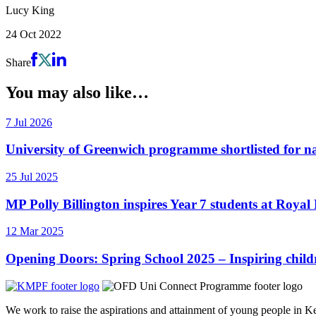
Lucy King
24 Oct 2022
Share
You may also like…
7 Jul 2026
University of Greenwich programme shortlisted for 
25 Jul 2025
MP Polly Billington inspires Year 7 students at Roy
12 Mar 2025
Opening Doors: Spring School 2025 – Inspiring childr
We work to raise the aspirations and attainment of young people in